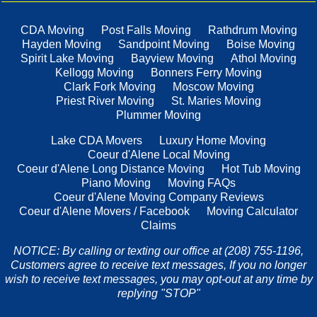
CDA Moving
Post Falls Moving
Rathdrum Moving
Hayden Moving
Sandpoint Moving
Boise Moving
Spirit Lake Moving
Bayview Moving
Athol Moving
Kellogg Moving
Bonners Ferry Moving
Clark Fork Moving
Moscow Moving
Priest River Moving
St. Maries Moving
Plummer Moving
Lake CDA Movers
Luxury Home Moving
Coeur d'Alene Local Moving
Coeur d'Alene Long Distance Moving
Hot Tub Moving
Piano Moving
Moving FAQs
Coeur d'Alene Moving Company Reviews
Coeur d'Alene Movers / Facebook
Moving Calculator
Claims
NOTICE: By calling or texting our office at (208) 755-1196,
Customers agree to receive text messages, If you no longer
wish to receive text messages, you may opt-out at any time by
replying "STOP"