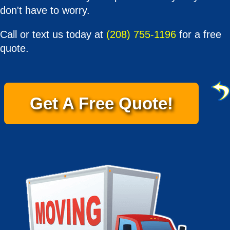
don't have to worry.
Call or text us today at
(208) 755-1196
for a free
quote.
Get A Free Quote!