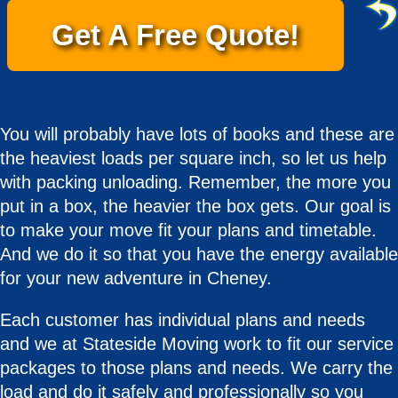
Get A Free Quote!
You will probably have lots of books and these are
the heaviest loads per square inch, so let us help
with packing unloading. Remember, the more you
put in a box, the heavier the box gets. Our goal is
to make your move fit your plans and timetable.
And we do it so that you have the energy available
for your new adventure in Cheney.
Each customer has individual plans and needs
and we at Stateside Moving work to fit our service
packages to those plans and needs. We carry the
load and do it safely and professionally so you