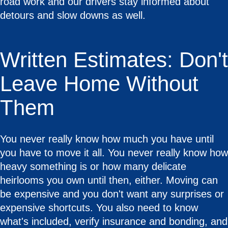
road work and our drivers stay informed about
detours and slow downs as well.
Written Estimates: Don't
Leave Home Without
Them
You never really know how much you have until
you have to move it all. You never really know how
heavy something is or how many delicate
heirlooms you own until then, either. Moving can
be expensive and you don't want any surprises or
expensive shortcuts. You also need to know
what's included, verify insurance and bonding, and