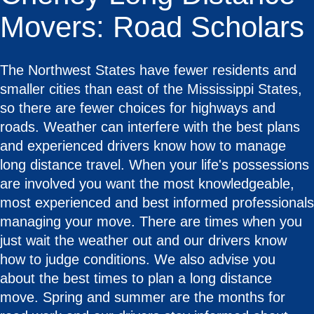
Movers: Road Scholars
The Northwest States have fewer residents and
smaller cities than east of the Mississippi States,
so there are fewer choices for highways and
roads. Weather can interfere with the best plans
and experienced drivers know how to manage
long distance travel. When your life's possessions
are involved you want the most knowledgeable,
most experienced and best informed professionals
managing your move. There are times when you
just wait the weather out and our drivers know
how to judge conditions. We also advise you
about the best times to plan a long distance
move. Spring and summer are the months for