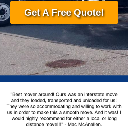
Get A Free Quote!
"Best mover around! Ours was an interstate move
and they loaded, transported and unloaded for us!
They were so accommodating and willing to work with
us in order to make this a smooth move. And it was! I
would highly recommend for either a local or long
distance move!!!" - Mac McAnallen.