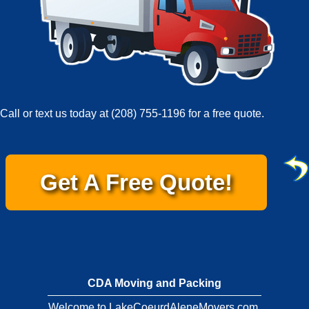
Call or text us today at
(208) 755-1196
for a free quote.
Get A Free Quote!
CDA Moving and Packing
Welcome to LakeCoeurdAleneMovers.com.