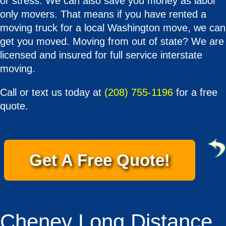
or stress. We can also save you money as labor
only movers. That means if you have rented a
moving truck for a local Washington move, we can
get you moved. Moving from out of state? We are
licensed and insured for full service interstate
moving.
Call or text us today at
(208) 755-1196
for a free
quote.
Get A Free Quote!
Cheney Long Distance