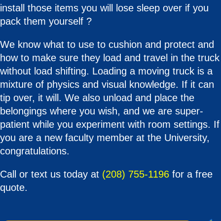
install those items you will lose sleep over if you
pack them yourself ?
We know what to use to cushion and protect and
how to make sure they load and travel in the truck
without load shifting. Loading a moving truck is a
mixture of physics and visual knowledge. If it can
tip over, it will. We also unload and place the
belongings where you wish, and we are super-
patient while you experiment with room settings. If
you are a new faculty member at the University,
congratulations.
Call or text us today at
(208) 755-1196
for a free
quote.