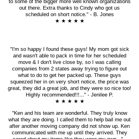
to some of the bigger more well known organizations
out there. Extra thanks to Cindy who got us
scheduled on short notice." - B. Jones
★ ★ ★ ★ ★
"I'm so happy I found these guys! My mom got sick
and wasn't able to pack in time for her scheduled
move & I don't live close by, so I was calling
companies from 2 states away trying to figure out
what to do to get her packed up. These guys
squeezed her in on very short notice, the price was
great, they did a great job, and they were so nice too!
Highly recommended!!!..." - Jenilee P.
★ ★ ★ ★ ★
"Ken and his team are wonderful. They truly know
what they are doing. I called them to help bail me out
after another moving company did not show up. Ken
communicated with me up until they arrived. They