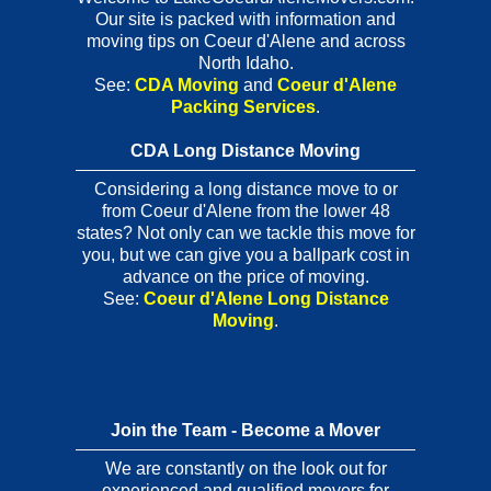
Our site is packed with information and
moving tips on Coeur d'Alene and across
North Idaho.
See:
CDA Moving
and
Coeur d'Alene
Packing Services
.
CDA Long Distance Moving
Considering a long distance move to or
from Coeur d'Alene from the lower 48
states? Not only can we tackle this move for
you, but we can give you a ballpark cost in
advance on the price of moving.
See:
Coeur d'Alene Long Distance
Moving
.
Join the Team - Become a Mover
We are constantly on the look out for
experienced and qualified movers for