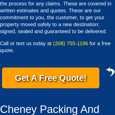
the process for any claims. These are covered in
written estimates and quotes. These are our
commitment to you, the customer, to get your
property moved safely to a new destination:
signed, sealed and guaranteed to be delivered.
Call or text us today at
(208) 755-1196
for a free
quote.
Get A Free Quote!
Cheney Packing And