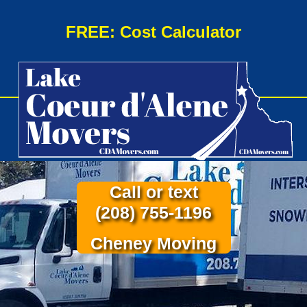
FREE: Cost Calculator
Call or text
(208) 755-1196
Cheney Moving