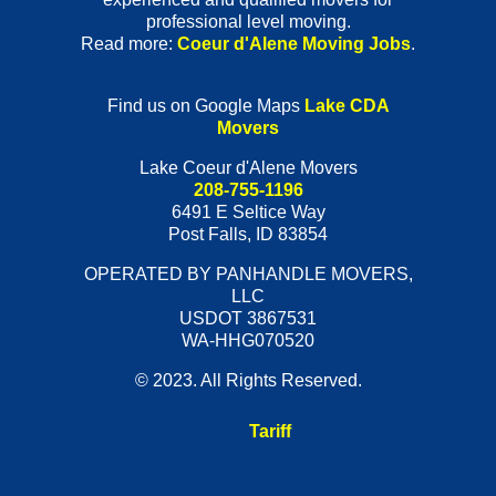
professional level moving.
Read more:
Coeur d'Alene Moving Jobs
.
Find us on Google Maps
Lake CDA
Movers
Lake Coeur d'Alene Movers
208-755-1196
6491 E Seltice Way
Post Falls
,
ID
83854
OPERATED BY PANHANDLE MOVERS,
LLC
USDOT 3867531
WA-HHG070520
© 2023. All Rights Reserved.
Tariff