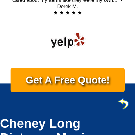
cared about my items like they were my own..." -
Derek M.
★ ★ ★ ★ ★
Get A Free Quote!
Cheney Long