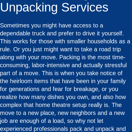
Unpacking Services
Sometimes you might have access to a
dependable truck and prefer to drive it yourself.
This works for those with smaller households as a
rule. Or you just might want to take a road trip
along with your move. Packing is the most time-
consuming, labor-intensive and actually stressful
part of a move. This is when you take notice of
the heirloom items that have been in your family
for generations and fear for breakage, or you
realize how many dishes you own, and also how
complex that home theatre setup really is. The
move to a new place, new neighbors and a new
job are enough of a load, so why not let
experienced professionals pack and unpack and