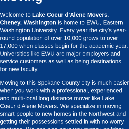
Welcome to
Lake Coeur d'Alene Movers
.
Cheney, Washington
is home to EWU, Eastern
Washington University. Every year the city's year-
round population of over 10,000 grows to over
17,000 when classes begin for the academic year.
Universities like EWU are major employers and
service customers as well as being destinations
for new faculty.
Moving to this Spokane County city is much easier
when you work with a professional, experienced
and multi-local long distance mover like Lake
Coeur d'Alene Movers. We specialize in moving
smart people to new homes in the Northwest and
getting their possessions settled in with no worry