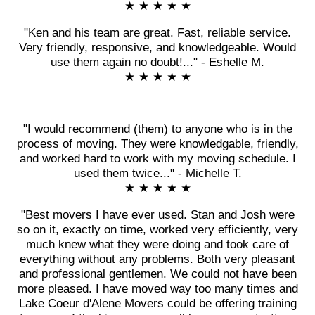
★ ★ ★ ★ ★
"Ken and his team are great. Fast, reliable service.
Very friendly, responsive, and knowledgeable. Would
use them again no doubt!..." - Eshelle M.
★ ★ ★ ★ ★
"I would recommend (them) to anyone who is in the
process of moving. They were knowledgable, friendly,
and worked hard to work with my moving schedule. I
used them twice..." - Michelle T.
★ ★ ★ ★ ★
"Best movers I have ever used. Stan and Josh were
so on it, exactly on time, worked very efficiently, very
much knew what they were doing and took care of
everything without any problems. Both very pleasant
and professional gentlemen. We could not have been
more pleased. I have moved way too many times and
Lake Coeur d'Alene Movers could be offering training