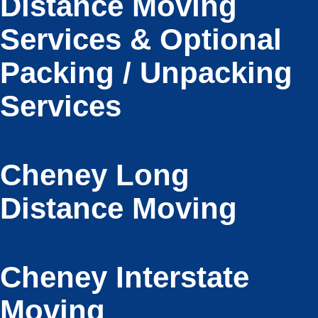
Distance Moving
Services & Optional
Packing / Unpacking
Services
Cheney Long
Distance Moving
Cheney Interstate
Moving